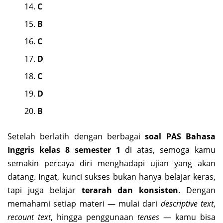
C
B
C
D
C
D
B
Setelah berlatih dengan berbagai
soal PAS Bahasa
Inggris kelas 8 semester 1
di atas, semoga kamu
semakin percaya diri menghadapi ujian yang akan
datang. Ingat, kunci sukses bukan hanya belajar keras,
tapi juga belajar
terarah dan konsisten
. Dengan
memahami setiap materi — mulai dari
descriptive text
,
recount text
, hingga penggunaan
tenses
— kamu bisa