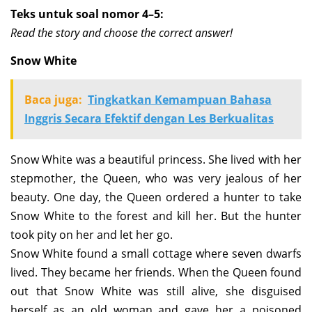
Teks untuk soal nomor 4–5:
Read the story and choose the correct answer!
Snow White
Baca juga:
Tingkatkan Kemampuan Bahasa
Inggris Secara Efektif dengan Les Berkualitas
Snow White was a beautiful princess. She lived with her
stepmother, the Queen, who was very jealous of her
beauty. One day, the Queen ordered a hunter to take
Snow White to the forest and kill her. But the hunter
took pity on her and let her go.
Snow White found a small cottage where seven dwarfs
lived. They became her friends. When the Queen found
out that Snow White was still alive, she disguised
herself as an old woman and gave her a poisoned