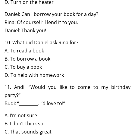
D. Turn on the heater
Daniel: Can I borrow your book for a day?
Rina: Of course! I’ll lend it to you.
Daniel: Thank you!
10. What did Daniel ask Rina for?
A. To read a book
B. To borrow a book
C. To buy a book
D. To help with homework
11. Andi: “Would you like to come to my birthday
party?”
Budi: “_________. I’d love to!”
A. I’m not sure
B. I don’t think so
C. That sounds great