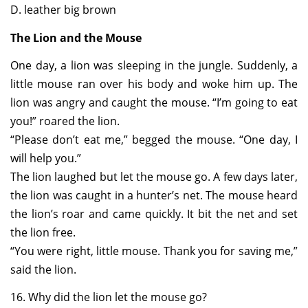
D. leather big brown
The Lion and the Mouse
One day, a lion was sleeping in the jungle. Suddenly, a
little mouse ran over his body and woke him up. The
lion was angry and caught the mouse. “I’m going to eat
you!” roared the lion.
“Please don’t eat me,” begged the mouse. “One day, I
will help you.”
The lion laughed but let the mouse go. A few days later,
the lion was caught in a hunter’s net. The mouse heard
the lion’s roar and came quickly. It bit the net and set
the lion free.
“You were right, little mouse. Thank you for saving me,”
said the lion.
16. Why did the lion let the mouse go?