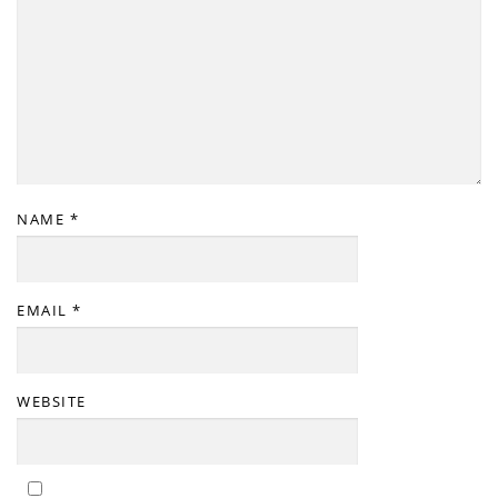
NAME
*
EMAIL
*
WEBSITE