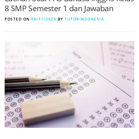
8 SMP Semester 1 dan Jawaban
POSTED ON
08/11/2025
BY
TUTORINDONESIA