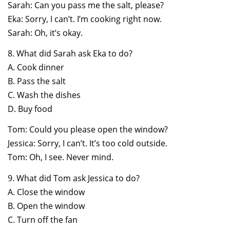
Sarah: Can you pass me the salt, please?
Eka: Sorry, I can’t. I’m cooking right now.
Sarah: Oh, it’s okay.
8. What did Sarah ask Eka to do?
A. Cook dinner
B. Pass the salt
C. Wash the dishes
D. Buy food
Tom: Could you please open the window?
Jessica: Sorry, I can’t. It’s too cold outside.
Tom: Oh, I see. Never mind.
9. What did Tom ask Jessica to do?
A. Close the window
B. Open the window
C. Turn off the fan