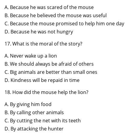
A. Because he was scared of the mouse
B. Because he believed the mouse was useful
C. Because the mouse promised to help him one day
D. Because he was not hungry
17. What is the moral of the story?
A. Never wake up a lion
B. We should always be afraid of others
C. Big animals are better than small ones
D. Kindness will be repaid in time
18. How did the mouse help the lion?
A. By giving him food
B. By calling other animals
C. By cutting the net with its teeth
D. By attacking the hunter