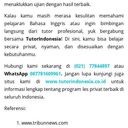
menaklukkan ujian dengan hasil terbaik.
Kalau kamu masih merasa kesulitan memahami
pelajaran Bahasa Inggris atau ingin bimbingan
langsung dari tutor profesional, yuk bergabung
bersama
TutorIndonesia
! Di sini, kamu bisa belajar
secara privat, nyaman, dan disesuaikan dengan
kebutuhanmu.
Hubungi kami sekarang di
(021) 77844897
atau
WhatsApp
087781609961
.
Jangan lupa kunjungi juga
situs kami di
www.tutorindonesia.co.id
untuk
informasi lengkap tentang program les privat terbaik di
seluruh Indonesia.
Referensi:
www.tribunnews.com