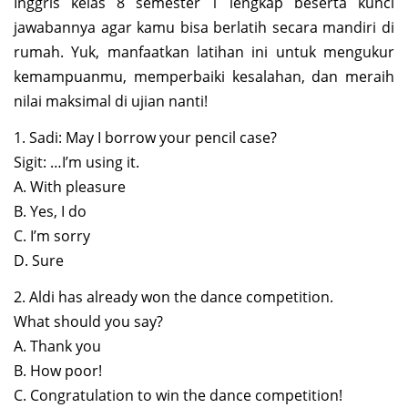
Inggris kelas 8 semester 1 lengkap beserta kunci
jawabannya agar kamu bisa berlatih secara mandiri di
rumah. Yuk, manfaatkan latihan ini untuk mengukur
kemampuanmu, memperbaiki kesalahan, dan meraih
nilai maksimal di ujian nanti!
1. Sadi: May I borrow your pencil case?
Sigit: …I’m using it.
A. With pleasure
B. Yes, I do
C. I’m sorry
D. Sure
2. Aldi has already won the dance competition.
What should you say?
A. Thank you
B. How poor!
C. Congratulation to win the dance competition!