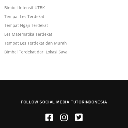
Bimbel Intensif UTBK
Tempat Les Terdekat
Tempat Ngaji Terdekat
Les Matematika Terdekat
Tempat Les Terdekat dan Murah
Bimbel Terdekat dari Lokasi Saya
FOLLOW SOCIAL MEDIA TUTORINDONESIA