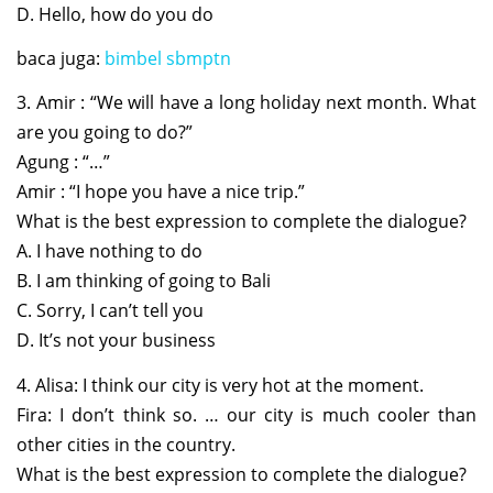
D. Hello, how do you do
baca juga:
bimbel sbmptn
3. Amir : “We will have a long holiday next month. What
are you going to do?”
Agung : “…”
Amir : “I hope you have a nice trip.”
What is the best expression to complete the dialogue?
A. I have nothing to do
B. I am thinking of going to Bali
C. Sorry, I can’t tell you
D. It’s not your business
4. Alisa: I think our city is very hot at the moment.
Fira: I don’t think so. … our city is much cooler than
other cities in the country.
What is the best expression to complete the dialogue?