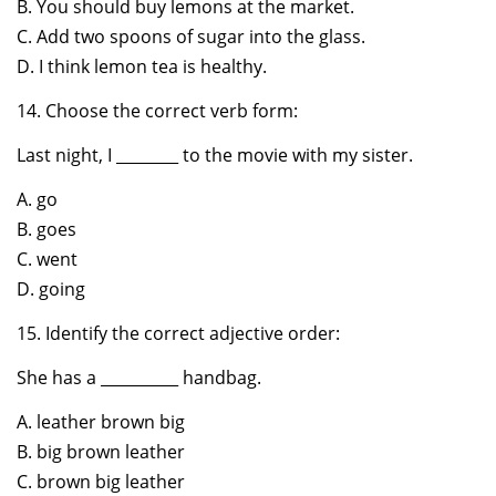
B. You should buy lemons at the market.
C. Add two spoons of sugar into the glass.
D. I think lemon tea is healthy.
14. Choose the correct verb form:
Last night, I ________ to the movie with my sister.
A. go
B. goes
C. went
D. going
15. Identify the correct adjective order:
She has a __________ handbag.
A. leather brown big
B. big brown leather
C. brown big leather