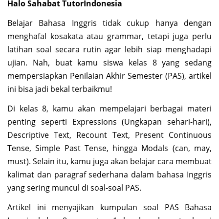
Halo Sahabat TutorIndonesia
Belajar Bahasa Inggris tidak cukup hanya dengan
menghafal kosakata atau grammar, tetapi juga perlu
latihan soal secara rutin agar lebih siap menghadapi
ujian. Nah, buat kamu siswa kelas 8 yang sedang
mempersiapkan Penilaian Akhir Semester (PAS), artikel
ini bisa jadi bekal terbaikmu!
Di kelas 8, kamu akan mempelajari berbagai materi
penting seperti Expressions (Ungkapan sehari-hari),
Descriptive Text, Recount Text, Present Continuous
Tense, Simple Past Tense, hingga Modals (can, may,
must). Selain itu, kamu juga akan belajar cara membuat
kalimat dan paragraf sederhana dalam bahasa Inggris
yang sering muncul di soal-soal PAS.
Artikel ini menyajikan kumpulan soal PAS Bahasa