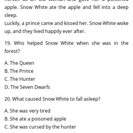
apple. Snow White ate the apple and fell into a deep
sleep.
Luckily, a prince came and kissed her. Snow White woke
up, and they lived happily ever after.
19. Who helped Snow White when she was in the
forest?
A. The Queen
B. The Prince
C. The Hunter
D. The Seven Dwarfs
20. What caused Snow White to fall asleep?
A. She was very tired
B. She ate a poisoned apple
C. She was cursed by the hunter