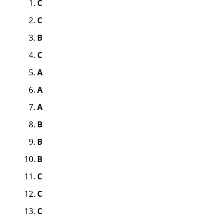
C
C
B
C
A
A
A
B
B
B
C
C
C