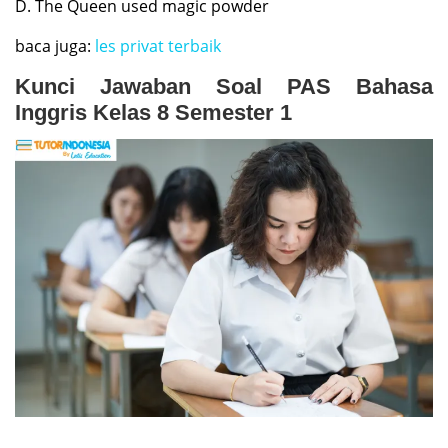
D. The Queen used magic powder
baca juga:
les privat terbaik
Kunci Jawaban Soal PAS Bahasa
Inggris Kelas 8 Semester 1