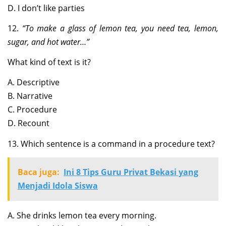
D. I don’t like parties
12.
“To make a glass of lemon tea, you need tea, lemon,
sugar, and hot water…”
What kind of text is it?
A. Descriptive
B. Narrative
C. Procedure
D. Recount
13. Which sentence is a command in a procedure text?
Baca juga:
Ini 8 Tips Guru Privat Bekasi yang
Menjadi Idola Siswa
A. She drinks lemon tea every morning.