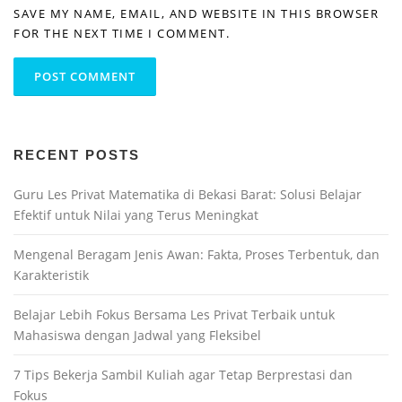
SAVE MY NAME, EMAIL, AND WEBSITE IN THIS BROWSER
FOR THE NEXT TIME I COMMENT.
RECENT POSTS
Guru Les Privat Matematika di Bekasi Barat: Solusi Belajar
Efektif untuk Nilai yang Terus Meningkat
Mengenal Beragam Jenis Awan: Fakta, Proses Terbentuk, dan
Karakteristik
Belajar Lebih Fokus Bersama Les Privat Terbaik untuk
Mahasiswa dengan Jadwal yang Fleksibel
7 Tips Bekerja Sambil Kuliah agar Tetap Berprestasi dan
Fokus