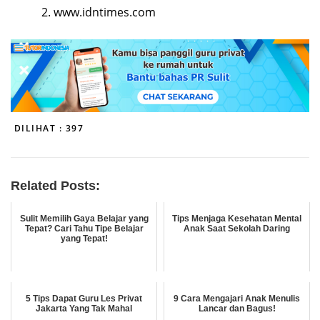
www.idntimes.com
DILIHAT :
397
Related Posts:
Sulit Memilih Gaya Belajar yang
Tips Menjaga Kesehatan Mental
Tepat? Cari Tahu Tipe Belajar
Anak Saat Sekolah Daring
yang Tepat!
5 Tips Dapat Guru Les Privat
9 Cara Mengajari Anak Menulis
Jakarta Yang Tak Mahal
Lancar dan Bagus!