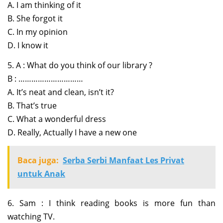
A. I am thinking of it
B. She forgot it
C. In my opinion
D. I know it
5. A : What do you think of our library ?
B : …………………………
A. It’s neat and clean, isn’t it?
B. That’s true
C. What a wonderful dress
D. Really, Actually I have a new one
Baca juga:
Serba Serbi Manfaat Les Privat
untuk Anak
6. Sam : I think reading books is more fun than
watching TV.