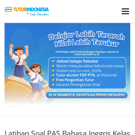
Menu
HOME
ABOUT US
JADI PENGAJAR
BIAYA LES
TESTIMONI
PROFIL ALUMNI
BLOG
DAFTAR SEKOLAH
Latihan Soal PAS Bahasa Inggris Kelas