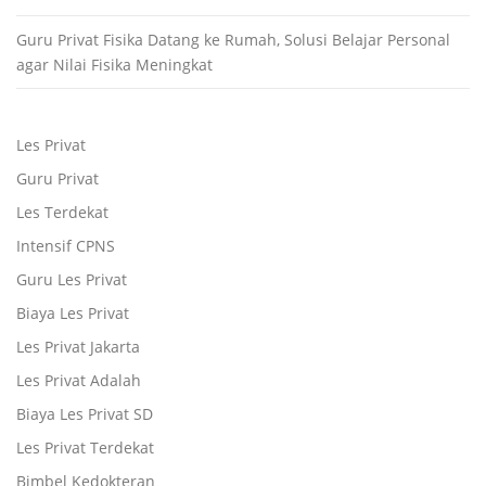
Guru Privat Fisika Datang ke Rumah, Solusi Belajar Personal
agar Nilai Fisika Meningkat
Les Privat
Guru Privat
Les Terdekat
Intensif CPNS
Guru Les Privat
Biaya Les Privat
Les Privat Jakarta
Les Privat Adalah
Biaya Les Privat SD
Les Privat Terdekat
Bimbel Kedokteran