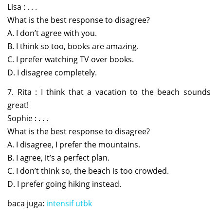
Lisa : . . .
What is the best response to disagree?
A. I don’t agree with you.
B. I think so too, books are amazing.
C. I prefer watching TV over books.
D. I disagree completely.
7. Rita : I think that a vacation to the beach sounds
great!
Sophie : . . .
What is the best response to disagree?
A. I disagree, I prefer the mountains.
B. I agree, it’s a perfect plan.
C. I don’t think so, the beach is too crowded.
D. I prefer going hiking instead.
baca juga:
intensif utbk