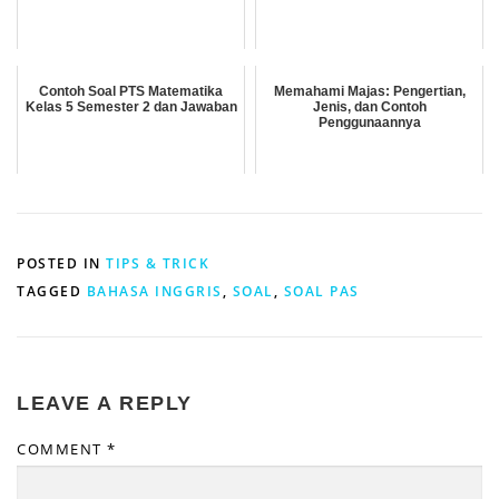
Contoh Soal PTS Matematika
Memahami Majas: Pengertian,
Kelas 5 Semester 2 dan Jawaban
Jenis, dan Contoh
Penggunaannya
POSTED IN
TIPS & TRICK
TAGGED
BAHASA INGGRIS
,
SOAL
,
SOAL PAS
LEAVE A REPLY
COMMENT
*