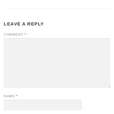
LEAVE A REPLY
COMMENT
*
NAME
*