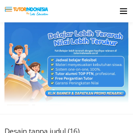
Menu
HOME
ABOUT US
JADI PENGAJAR
BIAYA LES
TESTIMONI
PROFIL ALUMNI
BLOG
DAFTAR SEKOLAH
Desain tanpa judul (16)