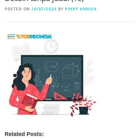
POSTED ON
16/07/2024
BY
PINKY ANNISA
Related Posts: